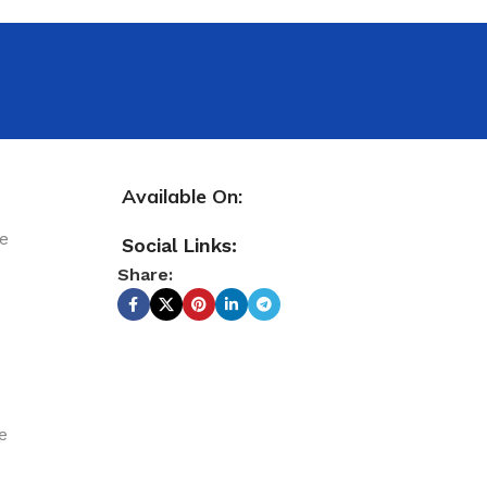
Available On:
le
Social Links:
Share:
e