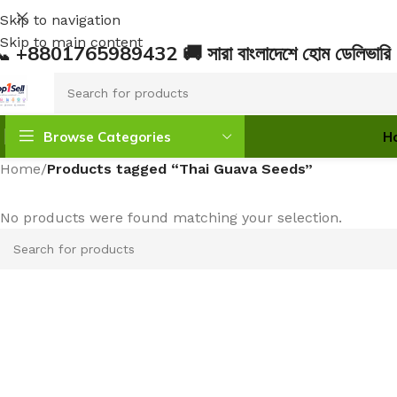
Skip to navigation
Skip to main content
 +8801765989432 🚚 সারা বাংলাদেশে হোম ডেলিভ
Browse Categories
H
Home
/
Products tagged “Thai Guava Seeds”
No products were found matching your selection.
INDOOR PLANTS
OUTDOOR PLANTS
Monstera & Philodendron
Flowering Plants
Anthurium
Fruit Plants
Aglaonema
Trees
Alocasia
Medicinal Plants
Pothos (Money Plant)
SEEDS