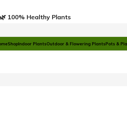
ারি 🌿 100% Healthy Plants
ome
Shop
Indoor Plants
Outdoor & Flowering Plants
Pots & Pl
POTS & PLANTERS
Plastic Pots
Ceramic Pots
Cement Pots
Hanging Pots
Black Poly bag