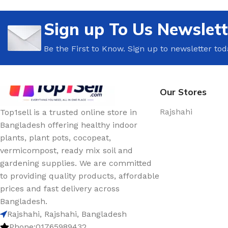
🍳 Kitchen Decor
🤝 Meeting & Confe
Decor
Sign up To Us Newslett
🚿 Bathroom Decor
☕ Break Room Deco
🌿 Balcony Decor
Be the First to Know. Sign up to newsletter tod
🌿 Office Plants
🪟 Window Decor
🪴 Office Pots & Pla
🕯️ Tabletop Decor
📚 Shelves & Storag
Our Stores
Rajshahi
Top1sell is a trusted online store in
Bangladesh offering healthy indoor
plants, plant pots, cocopeat,
vermicompost, ready mix soil and
gardening supplies. We are committed
to providing quality products, affordable
prices and fast delivery across
Bangladesh.
Rajshahi, Rajshahi, Bangladesh
Phone:01765989432