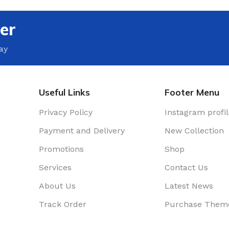
rence Room
er
r
ay
nters
e Decor
Useful Links
Footer Menu
Privacy Policy
Instagram profi
Payment and Delivery
New Collection
Promotions
Shop
Services
Contact Us
About Us
Latest News
Track Order
Purchase Them