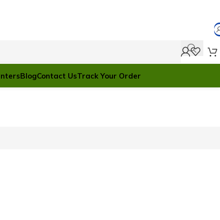
anters
Blog
Contact Us
Track Your Order