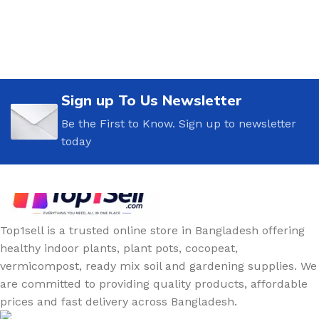
Sign up To Us Newsletter
Be the First to Know. Sign up to newsletter
today
Top1sell is a trusted online store in Bangladesh offering
healthy indoor plants, plant pots, cocopeat,
vermicompost, ready mix soil and gardening supplies. We
are committed to providing quality products, affordable
prices and fast delivery across Bangladesh.