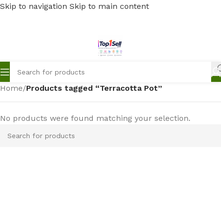
Skip to navigation
Skip to main content
Home
/
Products tagged “Terracotta Pot”
No products were found matching your selection.