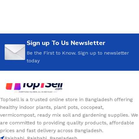
Sign up To Us Newsletter
Be the First to Know. Sign up to newsletter
today
Top1sell is a trusted online store in Bangladesh offering
healthy indoor plants, plant pots, cocopeat,
vermicompost, ready mix soil and gardening supplies. We
are committed to providing quality products, affordable
prices and fast delivery across Bangladesh.
Rajshahi, Rajshahi, Bangladesh