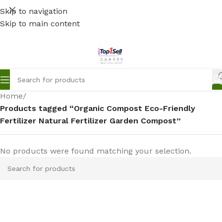
Skip to navigation
Skip to main content
Home
/
Products tagged “Organic Compost Eco-Friendly
Fertilizer Natural Fertilizer Garden Compost”
No products were found matching your selection.