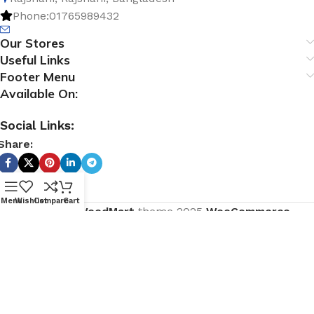
Phone:01765989432
Our Stores
Useful Links
Footer Menu
Available On:
Social Links:
Share:
Menu
Wishlist
Compare
Cart
Based on
WoodMart
theme
2025
WooCommerce
Themes
.