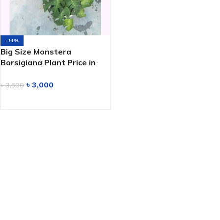
-14%
Big Size Monstera
Borsigiana Plant Price in
Bangladesh
৳
3,000
৳
3,500
ADD TO CART