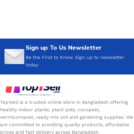
Sign up To Us Newsletter
Be the First to Know. Sign up to newsletter
today
Top1sell is a trusted online store in Bangladesh offering
healthy indoor plants, plant pots, cocopeat,
vermicompost, ready mix soil and gardening supplies. We
are committed to providing quality products, affordable
prices and fast delivery across Bangladesh.