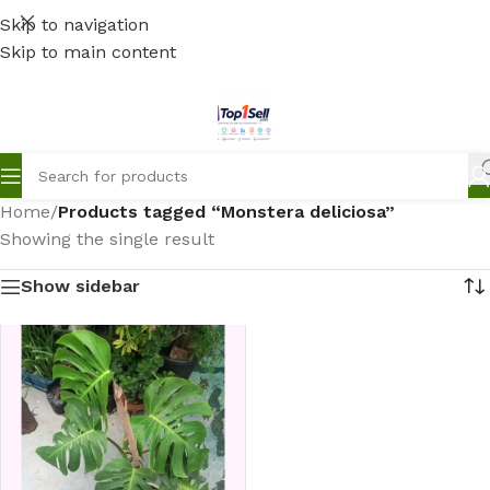
Skip to navigation
Skip to main content
Home
/
Products tagged “Monstera deliciosa”
Showing the single result
Show sidebar