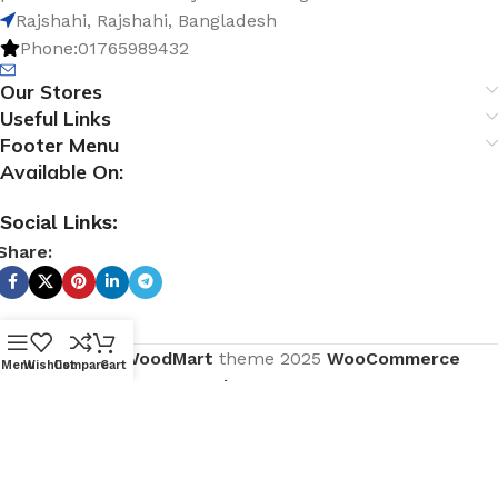
Rajshahi, Rajshahi, Bangladesh
Phone:01765989432
Our Stores
Useful Links
Footer Menu
Available On:
Social Links:
Share:
Based on
WoodMart
theme
2025
WooCommerce
Menu
Wishlist
Compare
Cart
Themes
.