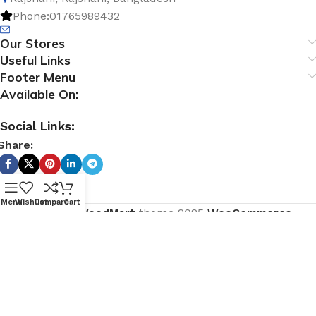
Phone:01765989432
Our Stores
Useful Links
Footer Menu
Available On:
Social Links:
Share:
Menu
Wishlist
Compare
Cart
Based on
WoodMart
theme
2025
WooCommerce
Themes
.