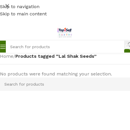
Skip to navigation
Skip to main content
Home
/
Products tagged “Lal Shak Seeds”
No products were found matching your selection.