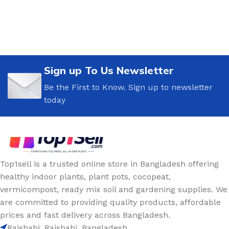
Sign up To Us Newsletter
Be the First to Know. Sign up to newsletter
today
Top1sell is a trusted online store in Bangladesh offering
healthy indoor plants, plant pots, cocopeat,
vermicompost, ready mix soil and gardening supplies. We
are committed to providing quality products, affordable
prices and fast delivery across Bangladesh.
Rajshahi, Rajshahi, Bangladesh