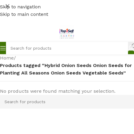
Skip to navigation
Skip to main content
Home
/
Products tagged “Hybrid Onion Seeds Onion Seeds for
Planting All Seasons Onion Seeds Vegetable Seeds”
No products were found matching your selection.