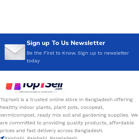
Sign up To Us Newsletter
Be the First to Know. Sign up to newsletter
today
Top1sell is a trusted online store in Bangladesh offering
healthy indoor plants, plant pots, cocopeat,
vermicompost, ready mix soil and gardening supplies. We
are committed to providing quality products, affordable
prices and fast delivery across Bangladesh.
Rajshahi, Rajshahi, Bangladesh