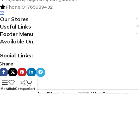
Phone:01765989432
Our Stores
Useful Links
Footer Menu
Available On:
Social Links:
Share:
Menu
Wishlist
Compare
Cart
Based on
WoodMart
theme
2025
WooCommerce
Themes
.