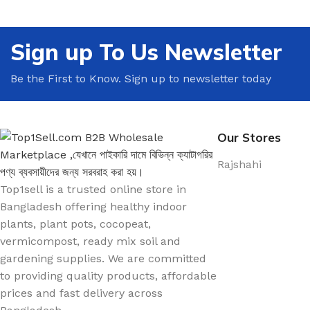
🍳 Kitchen Decor
🤝 Meeting & Confe
Decor
🚿 Bathroom Decor
Sign up To Us Newsletter
☕ Break Room Deco
🌿 Balcony Decor
🌿 Office Plants
Be the First to Know. Sign up to newsletter today
🪟 Window Decor
🪴 Office Pots & Pla
🕯️ Tabletop Decor
📚 Shelves & Storag
Our Stores
Rajshahi
Top1sell is a trusted online store in
Bangladesh offering healthy indoor
plants, plant pots, cocopeat,
vermicompost, ready mix soil and
gardening supplies. We are committed
to providing quality products, affordable
prices and fast delivery across