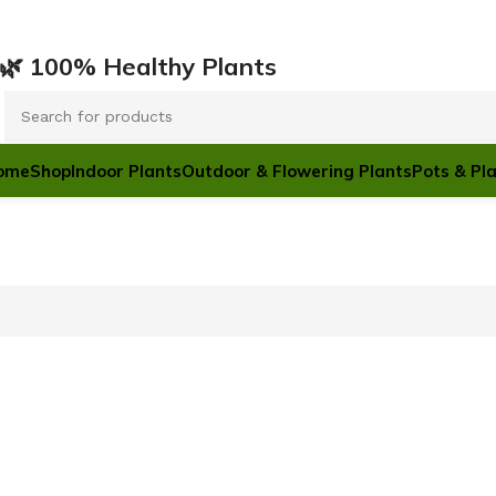
ারি 🌿 100% Healthy Plants
ome
Shop
Indoor Plants
Outdoor & Flowering Plants
Pots & Pl
POTS & PLANTERS
Plastic Pots
Ceramic Pots
Floor T
Cement Pots
12 Nov - 2
Hanging Pots
Black Poly bag
To Shop