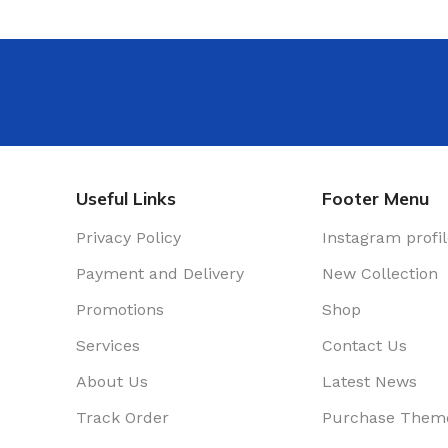
rence Room
r
nters
e Decor
Useful Links
Footer Menu
Privacy Policy
Instagram profi
Payment and Delivery
New Collection
Promotions
Shop
Services
Contact Us
About Us
Latest News
Track Order
Purchase Them