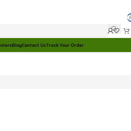
anters
Blog
Contact Us
Track Your Order
ile Discount
2 Nov