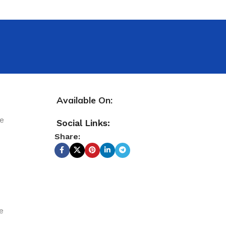
Available On:
le
Social Links:
Share:
e