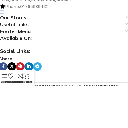
Phone:01765989432
Our Stores
Useful Links
Footer Menu
Available On:
Social Links:
Share:
Menu
Wishlist
Compare
Cart
Based on
WoodMart
theme
2025
WooCommerce
Themes
.