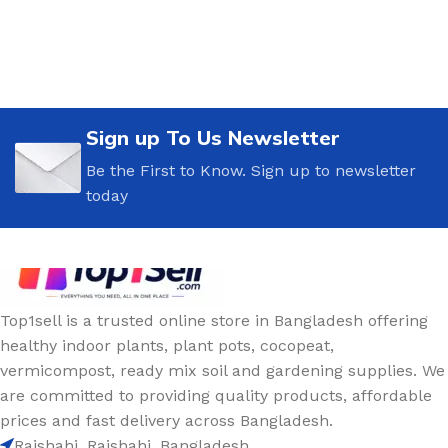
Sign up To Us Newsletter
Be the First to Know. Sign up to newsletter
today
Top1sell is a trusted online store in Bangladesh offering
healthy indoor plants, plant pots, cocopeat,
vermicompost, ready mix soil and gardening supplies. We
are committed to providing quality products, affordable
prices and fast delivery across Bangladesh.
Rajshahi, Rajshahi, Bangladesh