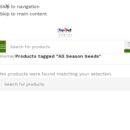
Skip to navigation
Skip to main content
Home
/
Products tagged “All Season Seeds”
No products were found matching your selection.